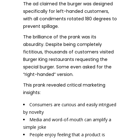
The ad claimed the burger was designed
specifically for left-handed customers,
with all condiments rotated 180 degrees to
prevent spillage.
The brilliance of the prank was its
absurdity. Despite being completely
fictitious, thousands of customers visited
Burger King restaurants requesting the
special burger. Some even asked for the
“right-handed” version.
This prank revealed critical marketing
insights:
Consumers are curious and easily intrigued
by novelty
Media and word-of-mouth can amplify a
simple joke
People enjoy feeling that a product is