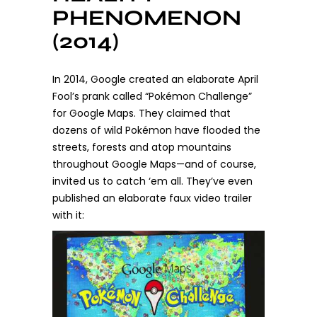
PHENOMENON
(2014)
In 2014, Google created an elaborate April
Fool’s prank called “Pokémon Challenge”
for Google Maps. They claimed that
dozens of wild Pokémon have flooded the
streets, forests and atop mountains
throughout Google Maps—and of course,
invited us to catch ‘em all. They’ve even
published an elaborate faux video trailer
with it: