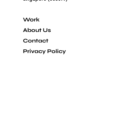
Work
About Us
Contact
Privacy Policy