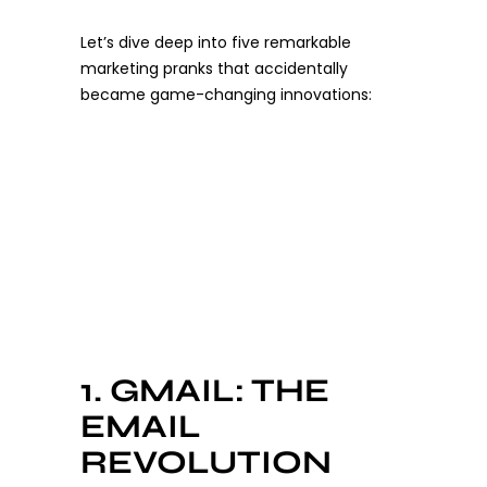
Let’s dive deep into five remarkable
marketing pranks that accidentally
became game-changing innovations:
1. GMAIL: THE
EMAIL
REVOLUTION