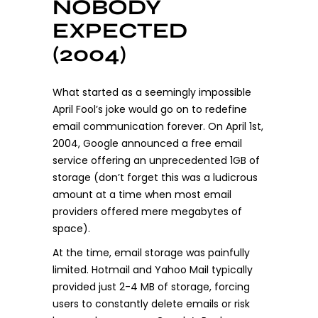
NOBODY
EXPECTED
(2004)
What started as a seemingly impossible
April Fool’s joke would go on to redefine
email communication forever. On April 1st,
2004, Google announced a free email
service offering an unprecedented 1GB of
storage (don’t forget this was a ludicrous
amount at a time when most email
providers offered mere megabytes of
space).
At the time, email storage was painfully
limited. Hotmail and Yahoo Mail typically
provided just 2-4 MB of storage, forcing
users to constantly delete emails or risk