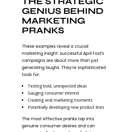
THE STRATEGIC
GENIUS BEHIND
MARKETING
PRANKS
These examples reveal a crucial
marketing insight: successful April Fool’s
campaigns are about more than just
generating laughs. They’re sophisticated
tools for:
Testing bold, unexpected ideas
Gauging consumer interest
Creating viral marketing moments
Potentially developing new product lines
The most effective pranks tap into
genuine consumer desires and can