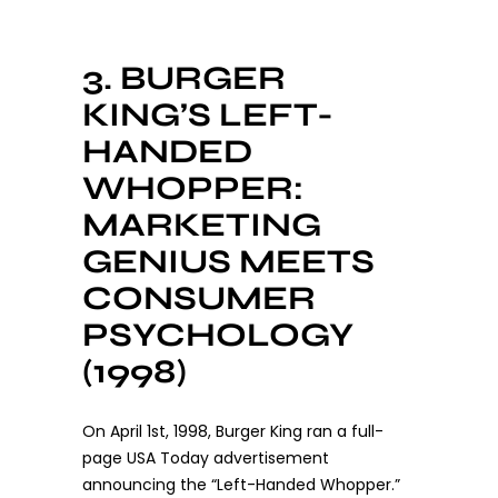
3. BURGER
KING’S LEFT-
HANDED
WHOPPER:
MARKETING
GENIUS MEETS
CONSUMER
PSYCHOLOGY
(1998)
On April 1st, 1998, Burger King ran a full-
page USA Today advertisement
announcing the “Left-Handed Whopper.”