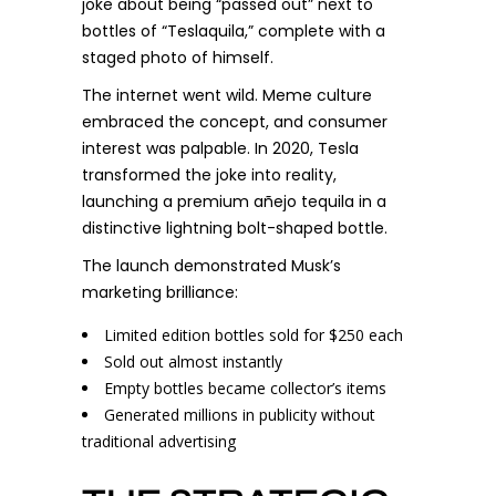
joke about being “passed out” next to
bottles of “Teslaquila,” complete with a
staged photo of himself.
The internet went wild. Meme culture
embraced the concept, and consumer
interest was palpable. In 2020, Tesla
transformed the joke into reality,
launching a premium añejo tequila in a
distinctive lightning bolt-shaped bottle.
The launch demonstrated Musk’s
marketing brilliance:
Limited edition bottles sold for $250 each
Sold out almost instantly
Empty bottles became collector’s items
Generated millions in publicity without
traditional advertising