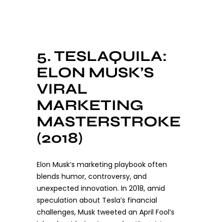
5. TESLAQUILA:
ELON MUSK’S
VIRAL
MARKETING
MASTERSTROKE
(2018)
Elon Musk’s marketing playbook often
blends humor, controversy, and
unexpected innovation. In 2018, amid
speculation about Tesla’s financial
challenges, Musk tweeted an April Fool’s