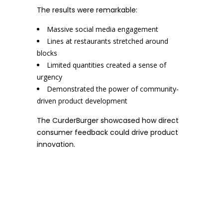
The results were remarkable:
Massive social media engagement
Lines at restaurants stretched around
blocks
Limited quantities created a sense of
urgency
Demonstrated the power of community-
driven product development
The CurderBurger showcased how direct
consumer feedback could drive product
innovation.