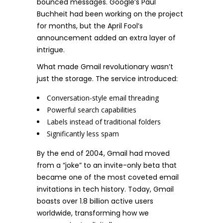
bounced messages. Google’s Paul
Buchheit had been working on the project
for months, but the April Fool’s
announcement added an extra layer of
intrigue.
What made Gmail revolutionary wasn’t
just the storage. The service introduced:
Conversation-style email threading
Powerful search capabilities
Labels instead of traditional folders
Significantly less spam
By the end of 2004, Gmail had moved
from a “joke” to an invite-only beta that
became one of the most coveted email
invitations in tech history. Today, Gmail
boasts over 1.8 billion active users
worldwide, transforming how we