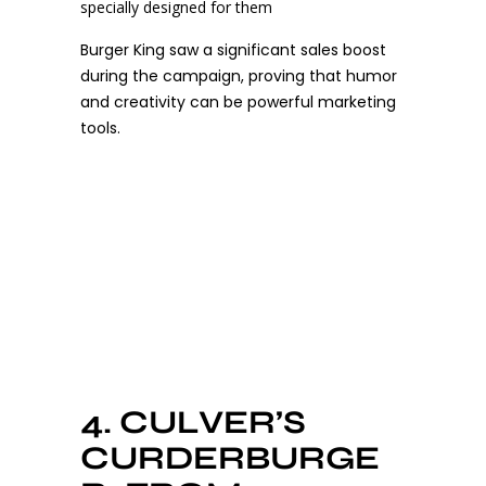
specially designed for them
Burger King saw a significant sales boost
during the campaign, proving that humor
and creativity can be powerful marketing
tools.
4. CULVER’S
CURDERBURGE