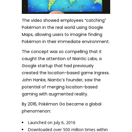
The video showed employees “catching”
Pokémon in the real world using Google
Maps, allowing users to imagine finding
Pokémon in their immediate environment.
The concept was so compelling that it
caught the attention of Niantic Labs, a
Google startup that had previously
created the location-based game Ingress.
John Hanke, Niantic’s founder, saw the
potential of merging location-based
gaming with augmented reality.
By 2016, Pokémon Go became a global
phenomenon:
Launched on July 6, 2016
Downloaded over 500 million times within