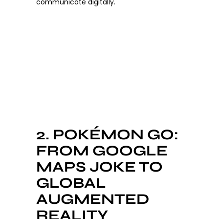
communicate digitally.
2. POKÉMON GO:
FROM GOOGLE
MAPS JOKE TO
GLOBAL
AUGMENTED
REALITY