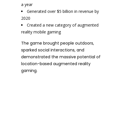
a year
Generated over $5 billion in revenue by
2020
Created a new category of augmented
reality mobile gaming
The game brought people outdoors,
sparked social interactions, and
demonstrated the massive potential of
location-based augmented reality
gaming.