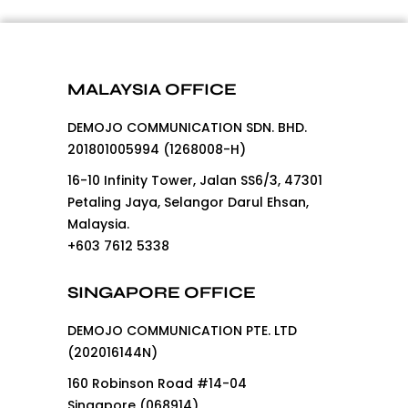
MALAYSIA OFFICE
DEMOJO COMMUNICATION SDN. BHD.
201801005994 (1268008-H)
16-10 Infinity Tower, Jalan SS6/3, 47301
Petaling Jaya, Selangor Darul Ehsan,
Malaysia.
+603 7612 5338
SINGAPORE OFFICE
DEMOJO COMMUNICATION PTE. LTD
(202016144N)
160 Robinson Road #14-04
Singapore (068914)