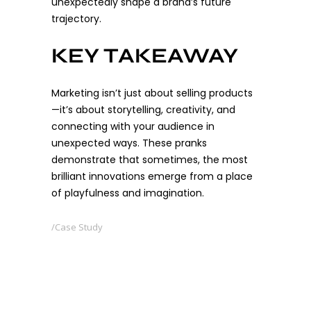
unexpectedly shape a brand’s future
trajectory.
KEY TAKEAWAY
Marketing isn’t just about selling products
—it’s about storytelling, creativity, and
connecting with your audience in
unexpected ways. These pranks
demonstrate that sometimes, the most
brilliant innovations emerge from a place
of playfulness and imagination.
Case Study