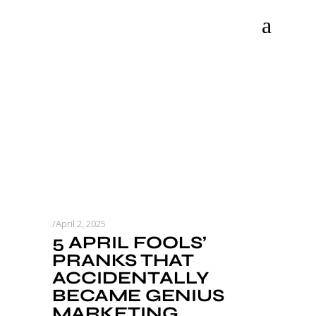
April 2, 2025
5 APRIL FOOLS’
PRANKS THAT
ACCIDENTALLY
BECAME GENIUS
MARKETING