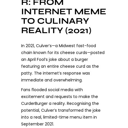
R: FROM
INTERNET MEME
TO CULINARY
REALITY (2021)
In 2021, Culver’s—a Midwest fast-food
chain known for its cheese curds—posted
an April Fool’s joke about a burger
featuring an entire cheese curd as the
patty. The internet’s response was
immediate and overwhelming.
Fans flooded social media with
excitement and requests to make the
CurderBurger a reality. Recognising the
potential, Culver’s transformed the joke
into a real, limited-time menu item in
September 2021.