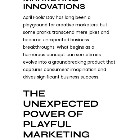
INNOVATIONS
April Fools’ Day has long been a
playground for creative marketers, but
some pranks transcend mere jokes and
become unexpected business
breakthroughs. What begins as a
humorous concept can sometimes
evolve into a groundbreaking product that
captures consumers’ imagination and
drives significant business success.
THE
UNEXPECTED
POWER OF
PLAYFUL
MARKETING