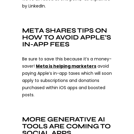
by LinkedIn.
META SHARES TIPS ON
HOW TO AVOID APPLE’S
IN-APP FEES
Be sure to save this because it’s a money-
saver!
Meta is helping marketers
avoid
paying Apple’s in-app taxes which will soon
apply to subscriptions and donations
purchased within iOS apps and boosted
posts.
MORE GENERATIVE AI
TOOLS ARE COMING TO
SOCIAL APPS