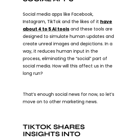
Social media apps like Facebook,
Instagram, TikTok and the likes of it
have
about 4 to 5 AI tools
and these tools are
designed to simulate human updates and
create unreal images and depictions. In a
way, it reduces human input in the
process, eliminating the “social” part of
social media.
How will this affect us in the
long run?
That’s enough social news for now, so let’s
move on to other marketing news.
TIKTOK SHARES
INSIGHTS INTO