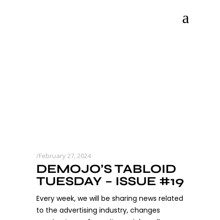
February 27, 2024
DEMOJO’S TABLOID
TUESDAY – ISSUE #19
Every week, we will be sharing news related
to the advertising industry, changes