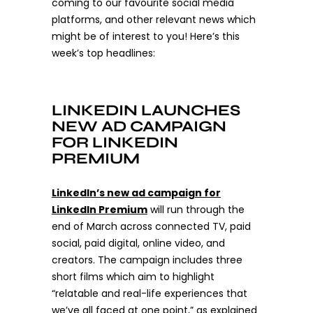
coming to our favourite social media
platforms, and other relevant news which
might be of interest to you! Here’s this
week’s top headlines:
LINKEDIN LAUNCHES
NEW AD CAMPAIGN
FOR LINKEDIN
PREMIUM
LinkedIn’s new ad campaign for
LinkedIn Premium
will run through the
end of March across connected TV, paid
social, paid digital, online video, and
creators.
The campaign includes three
short films which aim to highlight
“relatable and real-life experiences that
we’ve all faced at one point,” as explained