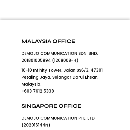
MALAYSIA OFFICE
DEMOJO COMMUNICATION SDN. BHD.
201801005994 (1268008-H)
16-10 Infinity Tower, Jalan SS6/3, 47301
Petaling Jaya, Selangor Darul Ehsan,
Malaysia.
+603 7612 5338
SINGAPORE OFFICE
DEMOJO COMMUNICATION PTE. LTD
(202016144N)