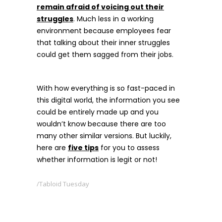
remain afraid of voicing out their
struggles
. Much less in a working
environment because employees fear
that talking about their inner struggles
could get them sagged from their jobs.
With how everything is so fast-paced in
this digital world, the information you see
could be entirely made up and you
wouldn’t know because there are too
many other similar versions. But luckily,
here are
five tips
for you to assess
whether information is legit or not!
Tabloid Tuesday