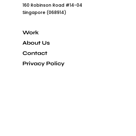
160 Robinson Road #14-04
Singapore (068914)
Work
About Us
Contact
Privacy Policy