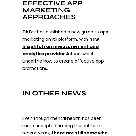
EFFECTIVE APP
MARKETING
APPROACHES
TikTok has published a
new guide
to app
marketing on its platform, with
new
insights from measurement and
analytics provider Adjust
which
underline how to create effective app
promotions.
IN OTHER NEWS
Even though mental health has been
more accepted among the public in
recent years,
there are still some who