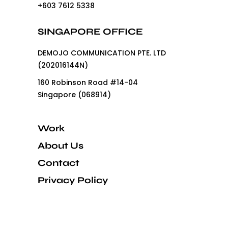
+603 7612 5338
SINGAPORE OFFICE
DEMOJO COMMUNICATION PTE. LTD
(202016144N)
160 Robinson Road #14-04
Singapore (068914)
Work
About Us
Contact
Privacy Policy