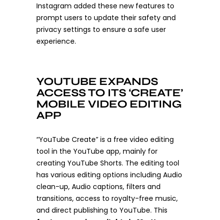
Instagram added these new features to
prompt users to update their safety and
privacy settings to ensure a safe user
experience.
YOUTUBE EXPANDS
ACCESS TO ITS ‘CREATE’
MOBILE VIDEO EDITING
APP
“YouTube Create” is a free video editing
tool in the YouTube app, mainly for
creating YouTube Shorts. The editing tool
has various editing options including Audio
clean-up, Audio captions, filters and
transitions, access to royalty-free music,
and direct publishing to YouTube. This