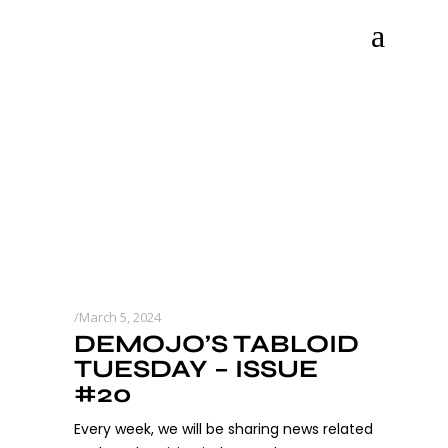
March 5, 2024
DEMOJO’S TABLOID
TUESDAY – ISSUE
#20
Every week, we will be sharing news related