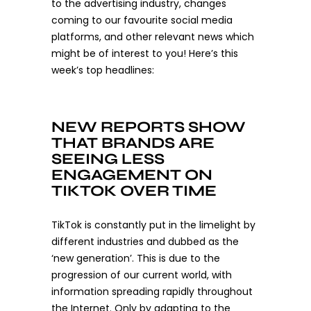
to the advertising industry, changes
coming to our favourite social media
platforms, and other relevant news which
might be of interest to you! Here’s this
week’s top headlines:
NEW REPORTS SHOW
THAT BRANDS ARE
SEEING LESS
ENGAGEMENT ON
TIKTOK OVER TIME
TikTok is constantly put in the limelight by
different industries and dubbed as the
‘new generation’. This is due to the
progression of our current world, with
information spreading rapidly throughout
the Internet. Only by adapting to the