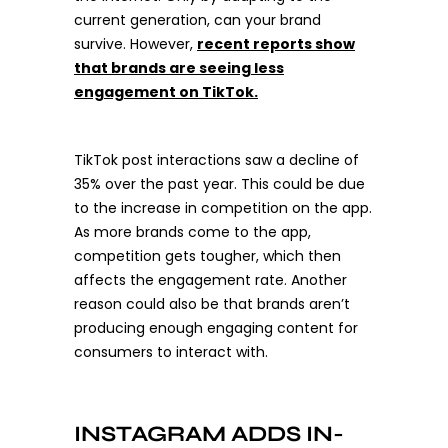
current generation, can your brand
survive. However,
recent reports show
that brands are seeing less
engagement on TikTok
.
TikTok post interactions saw a decline of
35% over the past year. This could be due
to the increase in competition on the app.
As more brands come to the app,
competition gets tougher, which then
affects the engagement rate. Another
reason could also be that brands aren’t
producing enough engaging content for
consumers to interact with.
INSTAGRAM ADDS IN-