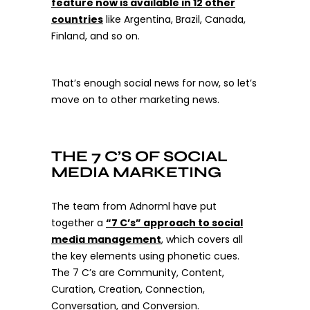
feature now is available in 12 other
countries
like Argentina, Brazil, Canada,
Finland, and so on.
That’s enough social news for now, so let’s
move on to other marketing news.
THE 7 C’S OF SOCIAL
MEDIA MARKETING
The team from
Adnorml
have put
together a
“7 C’s” approach to social
media management
, which covers all
the key elements using phonetic cues.
The 7 C’s are Community, Content,
Curation, Creation, Connection,
Conversation, and Conversion.