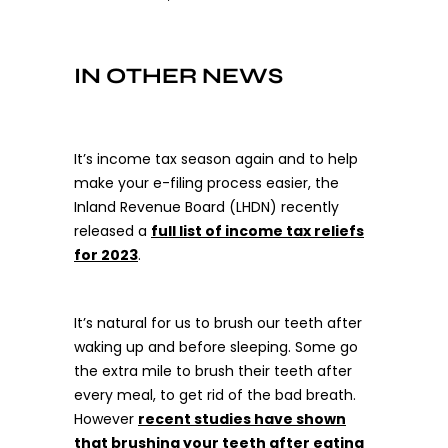
IN OTHER NEWS
It’s income tax season again and to help
make your e-filing process easier, the
Inland Revenue Board (LHDN) recently
released a
full list of income tax reliefs
for 2023
.
It’s natural for us to brush our teeth after
waking up and before sleeping. Some go
the extra mile to brush their teeth after
every meal, to get rid of the bad breath.
However
recent studies have shown
that brushing your teeth after eating