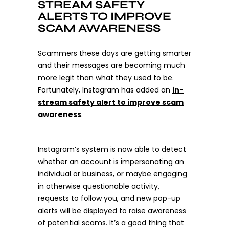
STREAM SAFETY
ALERTS TO IMPROVE
SCAM AWARENESS
Scammers these days are getting smarter
and their messages are becoming much
more legit than what they used to be.
Fortunately, Instagram has added an
in-
stream safety alert to improve scam
awareness
.
Instagram’s system is now able to detect
whether an account is impersonating an
individual or business, or maybe engaging
in otherwise questionable activity,
requests to follow you, and new pop-up
alerts will be displayed to raise awareness
of potential scams. It’s a good thing that