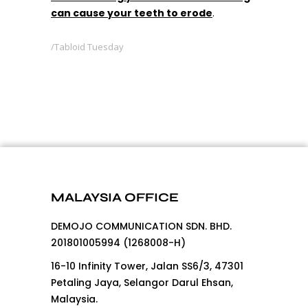
can cause your teeth to erode
.
Tabloid Tuesday
MALAYSIA OFFICE
DEMOJO COMMUNICATION SDN. BHD.
201801005994 (1268008-H)
16-10 Infinity Tower, Jalan SS6/3, 47301
Petaling Jaya, Selangor Darul Ehsan,
Malaysia.