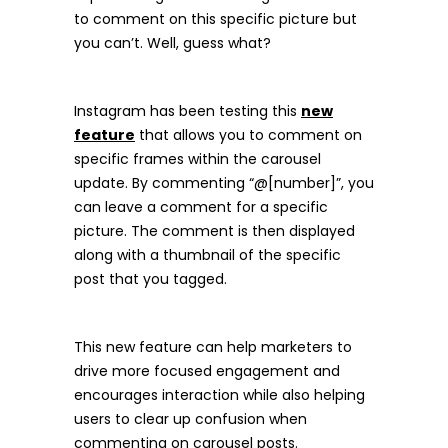
to comment on this specific picture but
you can’t. Well, guess what?
Instagram has been testing this
new
feature
that allows you to comment on
specific frames within the carousel
update. By commenting “@[number]”, you
can leave a comment for a specific
picture. The comment is then displayed
along with a thumbnail of the specific
post that you tagged.
This new feature can help marketers to
drive more focused engagement and
encourages interaction while also helping
users to clear up confusion when
commenting on carousel posts.