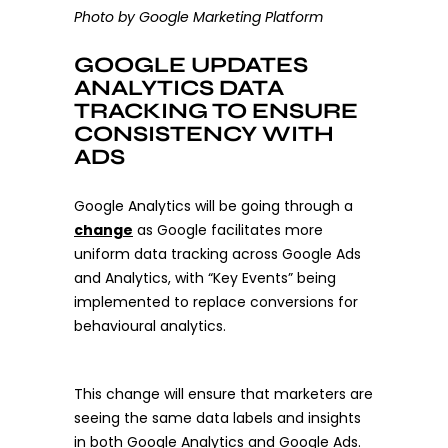
Photo by Google Marketing Platform
GOOGLE UPDATES
ANALYTICS DATA
TRACKING TO ENSURE
CONSISTENCY WITH
ADS
Google Analytics will be going through a
change
as Google facilitates more
uniform data tracking across Google Ads
and Analytics, with “Key Events” being
implemented to replace conversions for
behavioural analytics.
This change will ensure that marketers are
seeing the same data labels and insights
in both Google Analytics and Google Ads.