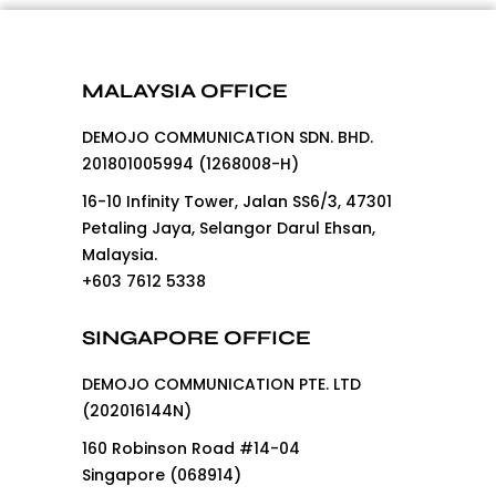
MALAYSIA OFFICE
DEMOJO COMMUNICATION SDN. BHD.
201801005994 (1268008-H)
16-10 Infinity Tower, Jalan SS6/3, 47301
Petaling Jaya, Selangor Darul Ehsan,
Malaysia.
+603 7612 5338
SINGAPORE OFFICE
DEMOJO COMMUNICATION PTE. LTD
(202016144N)
160 Robinson Road #14-04
Singapore (068914)