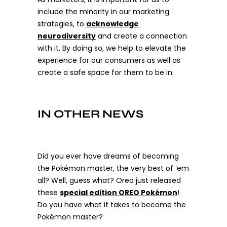
include the minority in our marketing
strategies, to
acknowledge
neurodiversity
and create a connection
with it. By doing so, we help to elevate the
experience for our consumers as well as
create a safe space for them to be in.
IN OTHER NEWS
Did you ever have dreams of becoming
the Pokémon master, the very best of ‘em
all? Well, guess what? Oreo just released
these
special edition OREO Pokémon
!
Do you have what it takes to become the
Pokémon master?