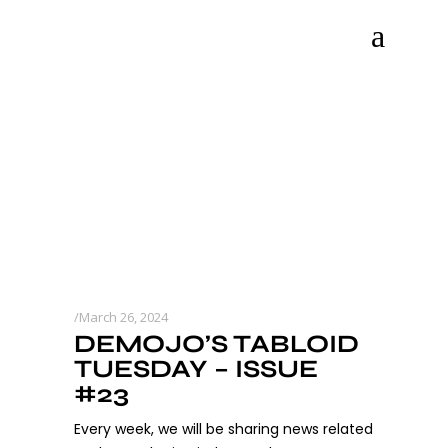
March 26, 2024
DEMOJO’S TABLOID
TUESDAY – ISSUE
#23
Every week, we will be sharing news related