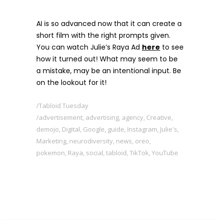
AI is so advanced now that it can create a
short film with the right prompts given.
You can watch Julie’s Raya Ad
here
to see
how it turned out! What may seem to be
a mistake, may be an intentional input. Be
on the lookout for it!
Tabloid Tuesday
advertisement
,
advertising
,
agency
,
Creative
,
demojo
,
Digital
,
Google
,
guide
,
Instagram
,
Julie's
,
Marketing
,
neurodiversity
,
news
,
oreo
,
pokemon
,
Raya
,
social
,
tabloid
,
TikTok
,
YouTube