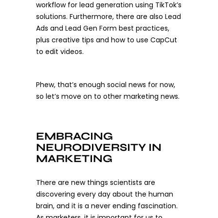
workflow for lead generation using TikTok’s
solutions. Furthermore, there are also Lead
Ads and Lead Gen Form best practices,
plus creative tips and how to use CapCut
to edit videos.
Phew, that’s enough social news for now,
so let’s move on to other marketing news.
EMBRACING
NEURODIVERSITY IN
MARKETING
There are new things scientists are
discovering every day about the human
brain, and it is a never ending fascination.
As marketers, it is important for us to