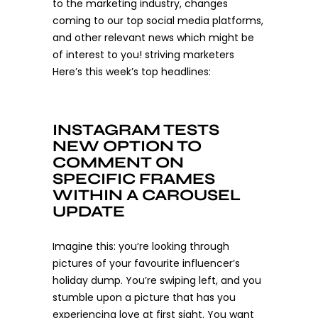
to the marketing industry, changes
coming to our top social media platforms,
and other relevant news which might be
of interest to you! striving marketers
Here’s this week’s top headlines:
INSTAGRAM TESTS
NEW OPTION TO
COMMENT ON
SPECIFIC FRAMES
WITHIN A CAROUSEL
UPDATE
Imagine this: you’re looking through
pictures of your favourite influencer’s
holiday dump. You’re swiping left, and you
stumble upon a picture that has you
experiencing love at first sight. You want