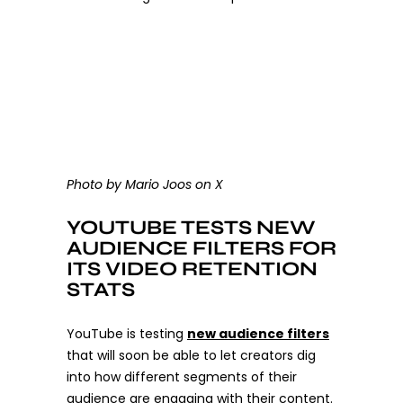
Photo by Mario Joos on X
YOUTUBE TESTS NEW
AUDIENCE FILTERS FOR
ITS VIDEO RETENTION
STATS
YouTube is testing
new audience filters
that will soon be able to let creators dig
into how different segments of their
audience are engaging with their content.