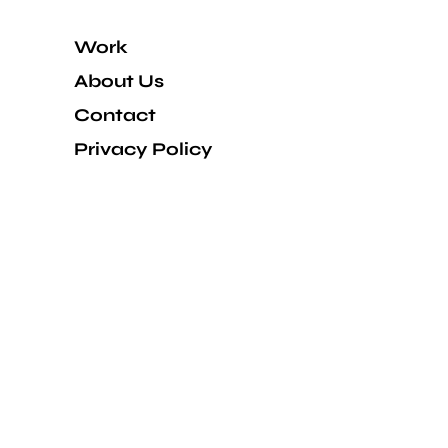
Work
About Us
Contact
Privacy Policy