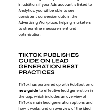
In addition, if your Ads account is linked to
Analytics, you will be able to see
consistent conversion data in the
Advertising Workplace, helping marketers
to streamline measurement and
optimisation.
TIKTOK PUBLISHES
GUIDE ON LEAD
GENERATION BEST
PRACTICES
TikTok has partnered up with HubSpot on a
new guide
to effective lead generation in
the app, which includes an overview of
TikTok’s main lead generation options and
how it works, and an overview of the ideal