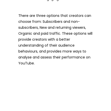
There are three options that creators can
choose from: Subscribers and non-
subscribers, New and returning viewers,
Organic and paid traffic. These options will
provide creators with a better
understanding of their audience
behaviours, and provides more ways to
analyse and assess their performance on
YouTube.