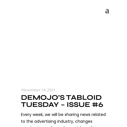
November 14, 2023
DEMOJO’S TABLOID
TUESDAY – ISSUE #6
Every week, we will be sharing news related
to the advertising industry, changes