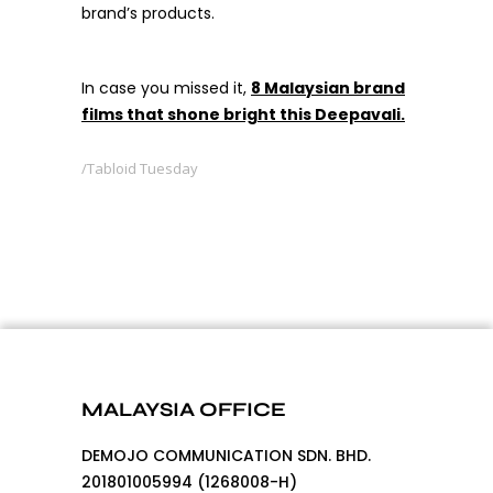
brand’s products.
In case you missed it,
8 Malaysian brand
films that shone bright this Deepavali.
Tabloid Tuesday
MALAYSIA OFFICE
DEMOJO COMMUNICATION SDN. BHD.
201801005994 (1268008-H)