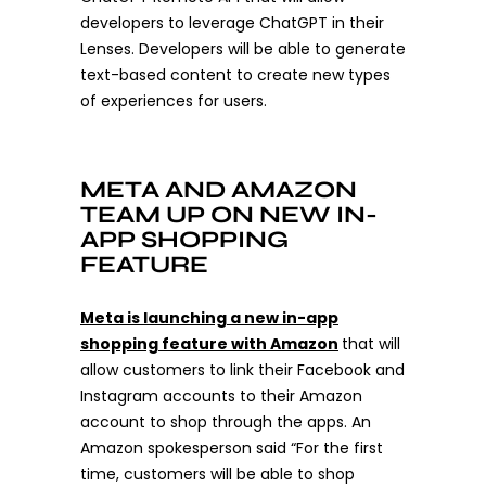
developers to leverage ChatGPT in their
Lenses. Developers will be able to generate
text-based content to create new types
of experiences for users.
META AND AMAZON
TEAM UP ON NEW IN-
APP SHOPPING
FEATURE
Meta is launching a new in-app
shopping feature with Amazon
that will
allow customers to link their Facebook and
Instagram accounts to their Amazon
account to shop through the apps. An
Amazon spokesperson said “For the first
time, customers will be able to shop