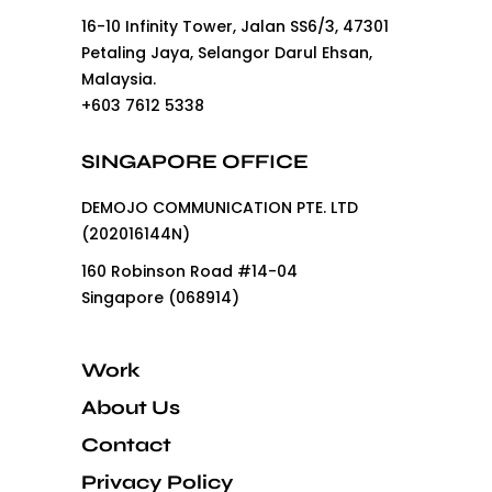
16-10 Infinity Tower, Jalan SS6/3, 47301
Petaling Jaya, Selangor Darul Ehsan,
Malaysia.
+603 7612 5338
SINGAPORE OFFICE
DEMOJO COMMUNICATION PTE. LTD
(202016144N)
160 Robinson Road #14-04
Singapore (068914)
Work
About Us
Contact
Privacy Policy