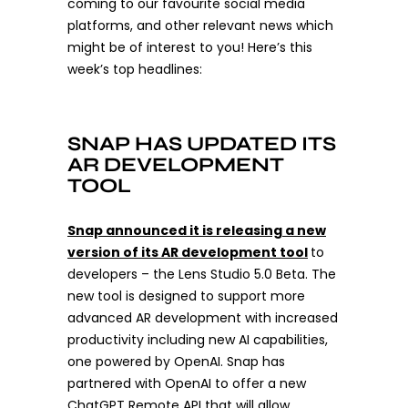
coming to our favourite social media
platforms, and other relevant news which
might be of interest to you! Here’s this
week’s top headlines:
SNAP HAS UPDATED ITS
AR DEVELOPMENT
TOOL
Snap announced it is releasing a new
version of its AR development tool
to
developers – the Lens Studio 5.0 Beta. The
new tool is designed to support more
advanced AR development with increased
productivity including new AI capabilities,
one powered by OpenAI. Snap has
partnered with OpenAI to offer a new
ChatGPT Remote API that will allow