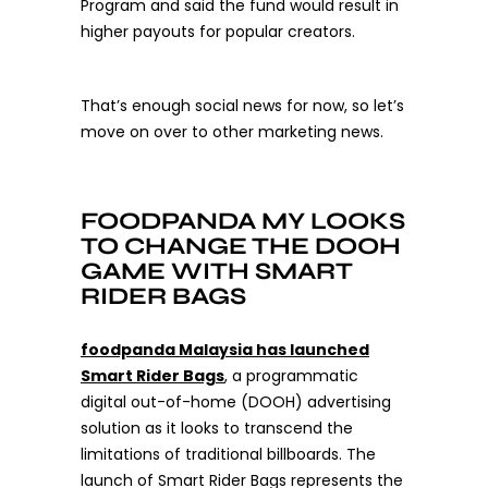
Program and said the fund would result in
higher payouts for popular creators.
That’s enough social news for now, so let’s
move on over to other marketing news.
FOODPANDA MY LOOKS
TO CHANGE THE DOOH
GAME WITH SMART
RIDER BAGS
foodpanda Malaysia has launched
Smart Rider Bags
,
a programmatic
digital out-of-home (DOOH) advertising
solution as it looks to transcend the
limitations of traditional billboards. The
launch of Smart Rider Bags represents the