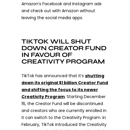
Amazon’s Facebook and Instagram ads
and check out with Amazon without
leaving the social media apps.
TIKTOK WILL SHUT
DOWN CREATOR FUND
IN FAVOUR OF
CREATIVITY PROGRAM
TikTok has announced that it’s
shutting
down its original $1 billion Creator Fund
and shifting the focus to its newer
Creativity Program
.
Starting December
16, the Creator Fund will be discontinued
and creators who are currently enrolled in
it can switch to the Creativity Program. In
February, TikTok introduced the Creativity