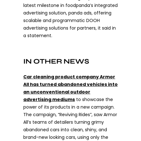
latest milestone in foodpanda’s integrated
advertising solution, panda ads, offering
scalable and programmatic DOOH
advertising solutions for partners, it said in
a statement.
IN OTHER NEWS
Car cleaning product company Armor
All has turned abandoned vehicles into
an unconventional outdoor
advertising mediums
to showcase the
power of its products in a new campaign.
The campaign, “Reviving Rides”, saw Armor
All’s teams of detailers turning grimy
abandoned cars into clean, shiny, and
brand-new looking cars, using only the