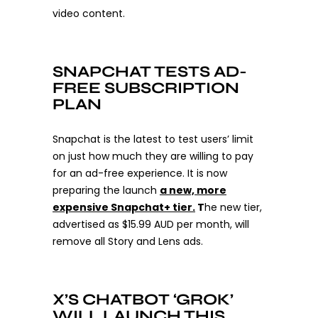
video content.
SNAPCHAT TESTS AD-
FREE SUBSCRIPTION
PLAN
Snapchat is the latest to test users’ limit
on just how much they are willing to pay
for an ad-free experience. It is now
preparing the launch
a new, more
expensive Snapchat+ tier.
T
he new tier,
advertised as $15.99 AUD per month, will
remove all Story and Lens ads.
X’S CHATBOT ‘GROK’
WILL LAUNCH THIS