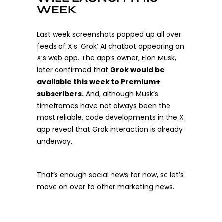
WEEK
Last week screenshots popped up all over
feeds of X’s ‘Grok’ AI chatbot appearing on
X’s web app. The app’s owner, Elon Musk,
later confirmed that
Grok would be
available this week to Premium+
subscribers.
And, although Musk’s
timeframes have not always been the
most reliable, code developments in the X
app reveal that Grok interaction is already
underway.
That’s enough social news for now, so let’s
move on over to other marketing news.