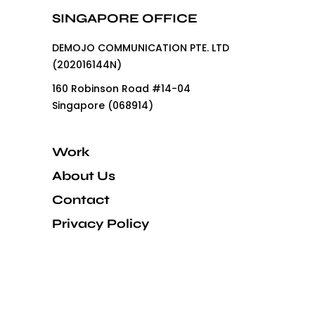
SINGAPORE OFFICE
DEMOJO COMMUNICATION PTE. LTD
(202016144N)
160 Robinson Road #14-04
Singapore (068914)
Work
About Us
Contact
Privacy Policy