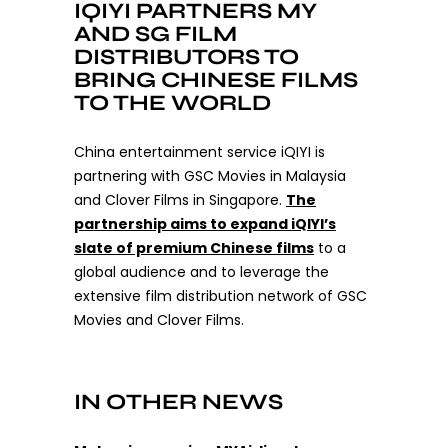
IQIYI PARTNERS MY
AND SG FILM
DISTRIBUTORS TO
BRING CHINESE FILMS
TO THE WORLD
China entertainment service iQIYI is
partnering with GSC Movies in Malaysia
and Clover Films in Singapore.
The
partnership aims to expand iQIYI’s
slate of premium Chinese films
to a
global audience and to leverage the
extensive film distribution network of GSC
Movies and Clover Films.
IN OTHER NEWS