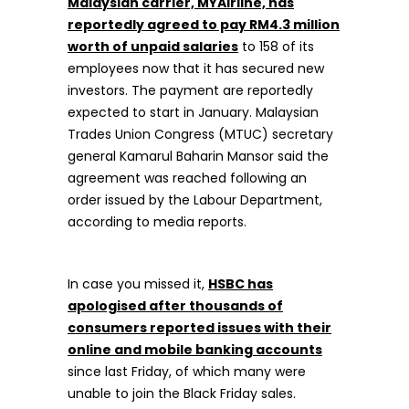
Malaysian carrier, MYAirline, has
reportedly agreed to pay RM4.3 million
worth of unpaid salaries
to 158 of its
employees now that it has secured new
investors. The payment are reportedly
expected to start in January. Malaysian
Trades Union Congress (MTUC) secretary
general Kamarul Baharin Mansor said the
agreement was reached following an
order issued by the Labour Department,
according to media reports.
In case you missed it,
HSBC has
apologised after thousands of
consumers reported issues with their
online and mobile banking accounts
since last Friday, of which many were
unable to join the Black Friday sales.