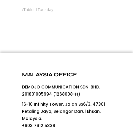
Tabloid Tuesday
MALAYSIA OFFICE
DEMOJO COMMUNICATION SDN. BHD.
201801005994 (1268008-H)
16-10 Infinity Tower, Jalan SS6/3, 47301
Petaling Jaya, Selangor Darul Ehsan,
Malaysia.
+603 7612 5338