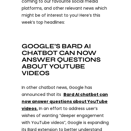
coming to our favourite social media
platforms, and other relevant news which
might be of interest to you! Here’s this
week’s top headlines:
GOOGLE’S BARD AI
CHATBOT CAN NOW
ANSWER QUESTIONS
ABOUT YOUTUBE
VIDEOS
In other chatbot news, Google has
announced that its
Bard AI chatbot can
now answer questions about YouTube
videos.
In an effort to address user’s
wishes of wanting “deeper engagement
with YouTube videos”, Google is expanding
its Bard extension to better understand