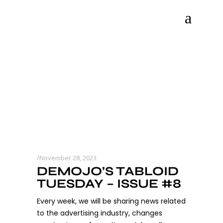
November 28, 2023
DEMOJO’S TABLOID
TUESDAY – ISSUE #8
Every week, we will be sharing news related
to the advertising industry, changes