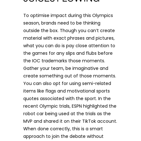
To optimise impact during this Olympics
season, brands need to be thinking
outside the box. Though you can’t create
material with exact phrases and pictures,
what you can do is pay close attention to
the games for any slips and flubs before
the IOC trademarks those moments.
Gather your team, be imaginative and
create something out of those moments.
You can also opt for using semi-related
items like flags and motivational sports
quotes associated with the sport. In the
recent Olympic trials, ESPN highlighted the
robot car being used at the trials as the
MVP and shared it on their
TikTok
account.
When done correctly, this is a smart
approach to join the debate without