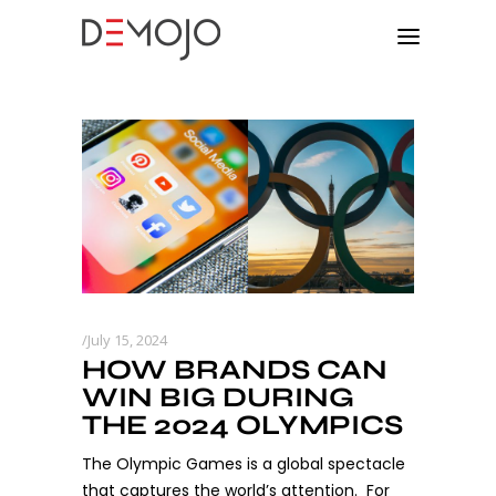
July 15, 2024
HOW BRANDS CAN
WIN BIG DURING
THE 2024 OLYMPICS
The Olympic Games is a global spectacle
that captures the world’s attention. For