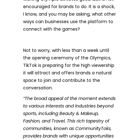
encouraged for brands to do. It is a shock,
I know, and you may be asking, what other
ways can businesses use the platform to
connect with the games?
Not to worry, with less than a week until
the opening ceremony of the Olympics,
TikTok
is preparing for the high viewership
it will attract and offers brands a natural
space to join and contribute to the
conversation.
“The broad appeal of the moment extends
to various interests and industries beyond
sports, including Beauty & Makeup,
Fashion, and Travel. This rich tapestry of
communities, known as CommunityToks,
provides brands with unique opportunities