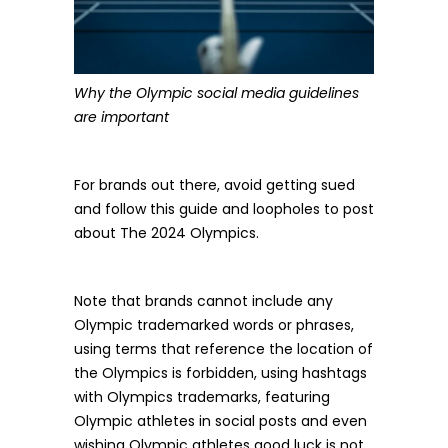
Why the Olympic social media guidelines
are important
For brands out there, avoid getting sued
and follow this guide and loopholes to post
about The 2024 Olympics.
Note that brands cannot include any
Olympic trademarked words or phrases,
using terms that reference the location of
the Olympics is forbidden, using hashtags
with Olympics trademarks, featuring
Olympic athletes in social posts and even
wishing Olympic athletes good luck is not