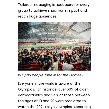
Tailored messaging is necessary for every
group to achieve maximum impact and
reach huge audiences.
Why do people tune in for the Games?
Everyone in the world is aware of the
Olympics. For instance, over 50% of older
demographics and 54% of those between
the ages of 18 and 29 were predicted to
watch the
2021 Tokyo Olympics.
According