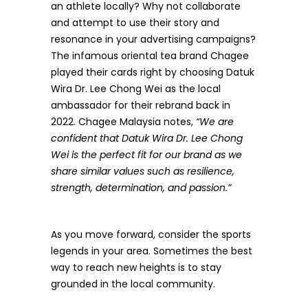
an athlete locally? Why not collaborate
and attempt to use their story and
resonance in your advertising campaigns?
The infamous oriental tea brand Chagee
played their cards right by choosing
Datuk
Wira Dr. Lee Chong Wei
as the local
ambassador for their rebrand back in
2022. Chagee Malaysia notes,
“We are
confident that Datuk Wira Dr. Lee Chong
Wei is the perfect fit for our brand as we
share similar values such as resilience,
strength, determination, and passion.”
As you move forward, consider the sports
legends in your area. Sometimes the best
way to reach new heights is to stay
grounded in the local community.