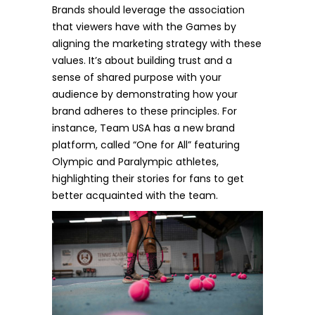
Brands should leverage the association
that viewers have with the Games by
aligning the marketing strategy with these
values. It’s about building trust and a
sense of shared purpose with your
audience by demonstrating how your
brand adheres to these principles. For
instance, Team USA has a new brand
platform, called
“One for All”
featuring
Olympic and Paralympic athletes,
highlighting their stories for fans to get
better acquainted with the team.