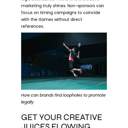
marketing truly shines. Non-sponsors can
focus on timing campaigns to coincide
with the Games without direct
references.
How can brands find loopholes to promote
legally
GET YOUR CREATIVE
JUICES FLOWING