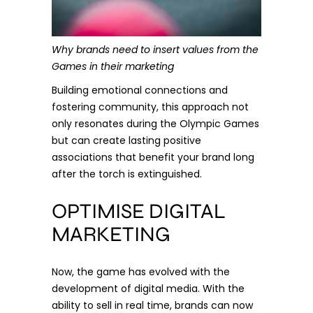
Why brands need to insert values from the
Games in their marketing
Building emotional connections and
fostering community, this approach not
only resonates during the Olympic Games
but can create lasting positive
associations that benefit your brand long
after the torch is extinguished.
OPTIMISE DIGITAL
MARKETING
Now, the game has evolved with the
development of digital media. With the
ability to sell in real time, brands can now