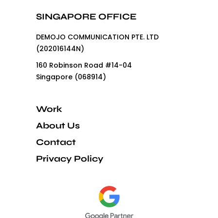
SINGAPORE OFFICE
DEMOJO COMMUNICATION PTE. LTD
(202016144N)
160 Robinson Road #14-04
Singapore (068914)
Work
About Us
Contact
Privacy Policy