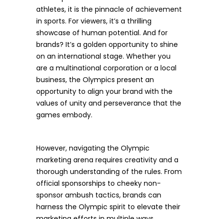
athletes, it is the pinnacle of achievement
in sports. For viewers, it’s a thrilling
showcase of human potential. And for
brands? It’s a golden opportunity to shine
on an international stage. Whether you
are a multinational corporation or a local
business, the Olympics present an
opportunity to align your brand with the
values of unity and perseverance that the
games embody.
However, navigating the Olympic
marketing arena requires creativity and a
thorough understanding of the rules. From
official sponsorships to cheeky non-
sponsor ambush tactics, brands can
harness the Olympic spirit to elevate their
marketing efforts in multiple ways.