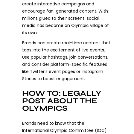
create interactive campaigns and
encourage fan-generated content. With
millions glued to their screens, social
media has become an Olympic village of
its own.
Brands can create real-time content that
taps into the excitement of live events.
Use popular hashtags, join conversations,
and consider platform-specific features
like Twitter’s event pages or Instagram
Stories to boost engagement.
HOW TO: LEGALLY
POST ABOUT THE
OLYMPICS
Brands need to know that the
International Olympic Committee (IOC)