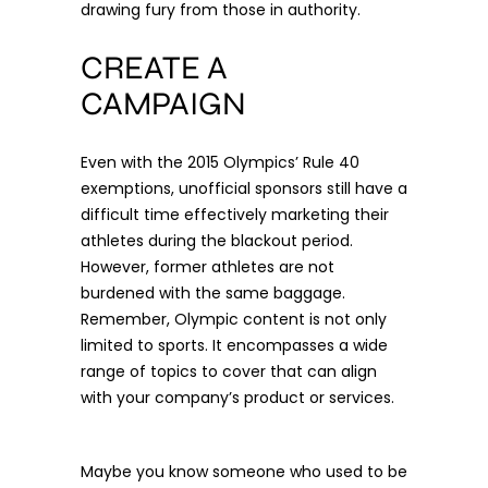
drawing fury from those in authority.
CREATE A
CAMPAIGN
Even with the 2015 Olympics’
Rule 40
exemptions, unofficial sponsors still have a
difficult time effectively marketing their
athletes during the blackout period.
However, former athletes are not
burdened with the same baggage.
Remember, Olympic content is not only
limited to sports. It encompasses a wide
range of topics to cover that can align
with your company’s product or services.
Maybe you know someone who used to be