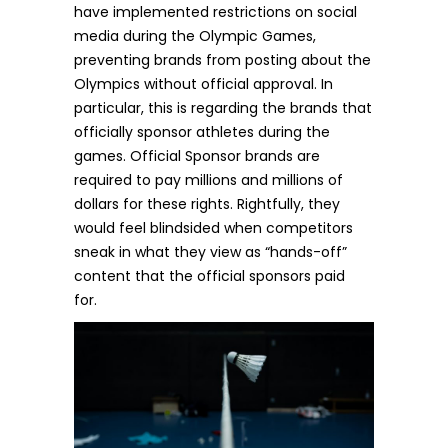
have implemented
restrictions
on social
media during the Olympic Games,
preventing brands from posting about the
Olympics without official approval. In
particular, this is regarding the brands that
officially sponsor athletes during the
games. Official Sponsor brands are
required to pay millions and millions of
dollars for these rights. Rightfully, they
would feel blindsided when competitors
sneak in what they view as “hands-off”
content that the official sponsors paid
for.