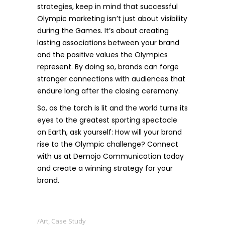
strategies, keep in mind that successful
Olympic marketing isn’t just about visibility
during the Games. It’s about creating
lasting associations between your brand
and the positive values the Olympics
represent. By doing so, brands can forge
stronger connections with audiences that
endure long after the closing ceremony.
So, as the torch is lit and the world turns its
eyes to the greatest sporting spectacle
on Earth, ask yourself: How will your brand
rise to the Olympic challenge? Connect
with us at
Demojo Communication
today
and create a winning strategy for your
brand.
Art
,
Case Study