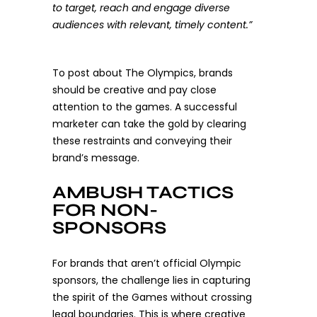
to target, reach and engage diverse
audiences with relevant, timely content.”
To post about The Olympics, brands
should be creative and pay close
attention to the games. A successful
marketer can take the gold by clearing
these restraints and conveying their
brand’s message.
AMBUSH TACTICS
FOR NON-
SPONSORS
For brands that aren’t official Olympic
sponsors, the challenge lies in capturing
the spirit of the Games without crossing
legal boundaries. This is where creative