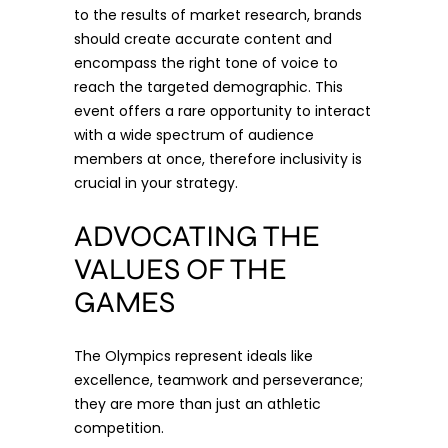
to the results of market research, brands
should create accurate content and
encompass the right tone of voice to
reach the targeted demographic. This
event offers a rare opportunity to interact
with a wide spectrum of audience
members at once, therefore inclusivity is
crucial in your strategy.
ADVOCATING THE
VALUES OF THE
GAMES
The Olympics represent ideals like
excellence, teamwork and perseverance;
they are more than just an athletic
competition.