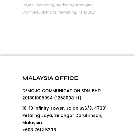
digital marketing
,
marketing strategies
,
Olympics
,
olympics marketing
,
Paris 2024
MALAYSIA OFFICE
DEMOJO COMMUNICATION SDN. BHD.
201801005994 (1268008-H)
16-10 Infinity Tower, Jalan SS6/3, 47301
Petaling Jaya, Selangor Darul Ehsan,
Malaysia.
+603 7612 5338