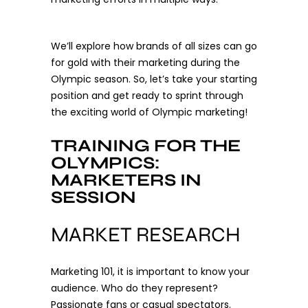
We’ll explore how brands of all sizes can go
for gold with their marketing during the
Olympic season. So, let’s take your starting
position and get ready to sprint through
the exciting world of Olympic marketing!
TRAINING FOR THE
OLYMPICS:
MARKETERS IN
SESSION
MARKET RESEARCH
Marketing 101, it is important to know your
audience. Who do they represent?
Passionate fans or casual spectators.