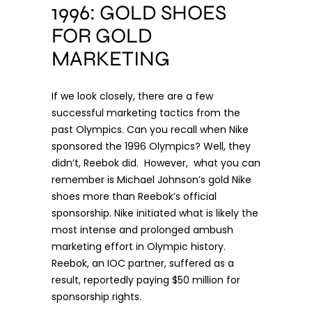
1996: GOLD SHOES
FOR GOLD
MARKETING
If we look closely, there are a few
successful marketing tactics from the
past Olympics. Can you recall when Nike
sponsored the 1996 Olympics? Well, they
didn’t, Reebok did. However, what you can
remember is Michael Johnson’s
gold Nike
shoes
more than Reebok’s official
sponsorship. Nike initiated what is likely the
most intense and prolonged ambush
marketing effort in Olympic history.
Reebok, an IOC partner, suffered as a
result, reportedly paying $50 million for
sponsorship rights.