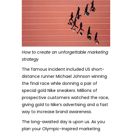
How to create an unforgettable marketing
strategy
The famous incident included US short-
distance runner Michael Johnson winning
the final race while donning a pair of
special gold Nike sneakers. Millions of
prospective customers watched the race,
giving gold to Nike’s advertising and a fast
way to increase brand awareness.
The long-awaited day is upon us. As you
plan your Olympic-inspired marketing