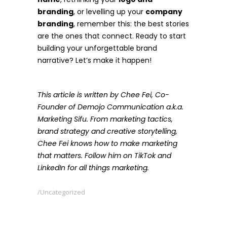
branding
, or levelling up your
company
branding
, remember this: the best stories
are the ones that connect. Ready to start
building your unforgettable brand
narrative? Let’s make it happen!
This article is written by Chee Fei, Co-
Founder of Demojo Communication a.k.a.
Marketing Sifu. From marketing tactics,
brand strategy and creative storytelling,
Chee Fei knows how to make marketing
that matters. Follow him on TikTok and
LinkedIn for all things marketing.
Uncategorized