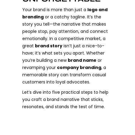
Your brand is more than just a
logo and
branding
or a catchy tagline. It’s the
story you tell—the narrative that makes
people stop, pay attention, and connect
emotionally. In a competitive market, a
great
brand story
isn’t just a nice-to-
have; it’s what sets you apart. Whether
you’re building a new
brand name
or
revamping your
company branding
, a
memorable story can transform casual
customers into loyal advocates.
Let’s dive into five practical steps to help
you craft a brand narrative that sticks,
resonates, and stands the test of time.