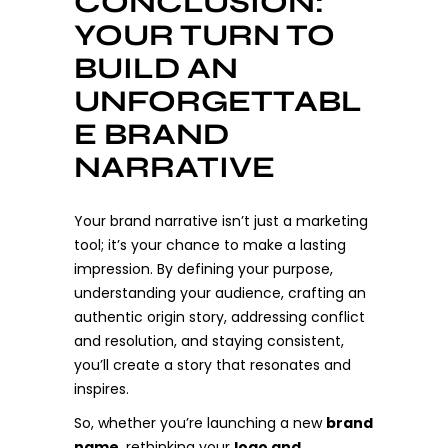
CONCLUSION:
YOUR TURN TO
BUILD AN
UNFORGETTABL
E BRAND
NARRATIVE
Your brand narrative isn’t just a marketing
tool; it’s your chance to make a lasting
impression. By defining your purpose,
understanding your audience, crafting an
authentic origin story, addressing conflict
and resolution, and staying consistent,
you’ll create a story that resonates and
inspires.
So, whether you’re launching a new
brand
name
, rethinking your
logo and