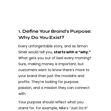
1. Define Your Brand’s Purpose:
Why Do You Exist?
Every unforgettable story, and as Simon
Sinek would tell you,
starts with a “why.”
What gets you out of bed every morning?
Sure, making money is important, but
customers want to know there’s more to
your brand than just the moolahs and
profits. They’re looking for purpose,
passion, and a mission they can connect
with.
Your purpose should reflect what you
stand for. For example, Nike’s “Just Do It”