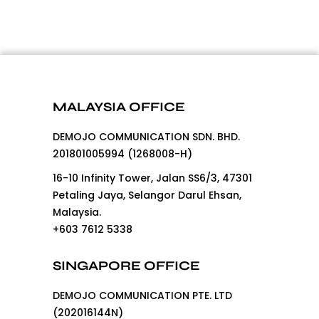
MALAYSIA OFFICE
DEMOJO COMMUNICATION SDN. BHD.
201801005994 (1268008-H)
16-10 Infinity Tower, Jalan SS6/3, 47301
Petaling Jaya, Selangor Darul Ehsan,
Malaysia.
+603 7612 5338
SINGAPORE OFFICE
DEMOJO COMMUNICATION PTE. LTD
(202016144N)