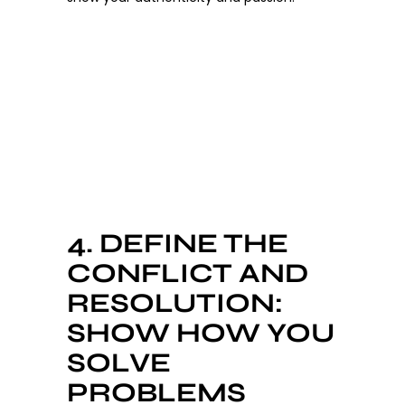
4. DEFINE THE
CONFLICT AND
RESOLUTION:
SHOW HOW YOU
SOLVE
PROBLEMS