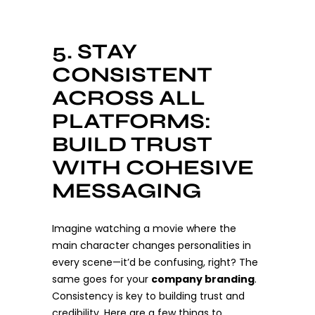
5. STAY
CONSISTENT
ACROSS ALL
PLATFORMS:
BUILD TRUST
WITH COHESIVE
MESSAGING
Imagine watching a movie where the
main character changes personalities in
every scene—it’d be confusing, right? The
same goes for your
company branding
.
Consistency is key to building trust and
credibility. Here are a few things to