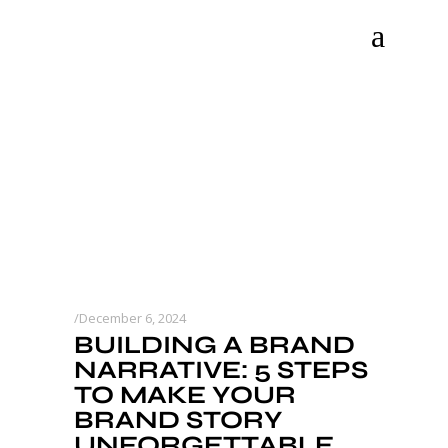
December 6, 2024
BUILDING A BRAND
NARRATIVE: 5 STEPS
TO MAKE YOUR
BRAND STORY
UNFORGETTABLE