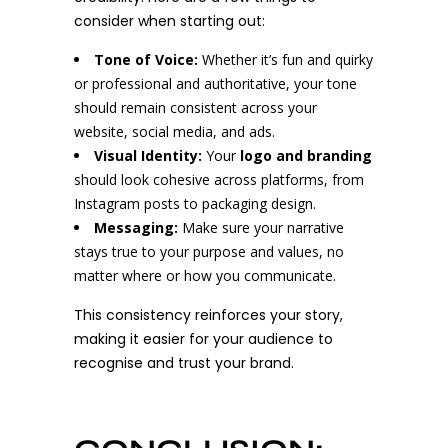
consider when starting out:
Tone of Voice:
Whether it’s fun and quirky
or professional and authoritative, your tone
should remain consistent across your
website, social media, and ads.
Visual Identity:
Your
logo and branding
should look cohesive across platforms, from
Instagram posts to packaging design.
Messaging:
Make sure your narrative
stays true to your purpose and values, no
matter where or how you communicate.
This consistency reinforces your story,
making it easier for your audience to
recognise and trust your brand.