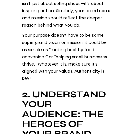
isn’t just about selling shoes—it’s about
inspiring action. Similarly, your brand name
and mission should reflect the deeper
reason behind what you do.
Your purpose doesn’t have to be some
super grand vision or mission; it could be
as simple as “making healthy food
convenient” or “helping small businesses
thrive.” Whatever it is, make sure it’s
aligned with your values. Authenticity is
key!
2. UNDERSTAND
YOUR
AUDIENCE: THE
HEROES OF
YOUR BRAND