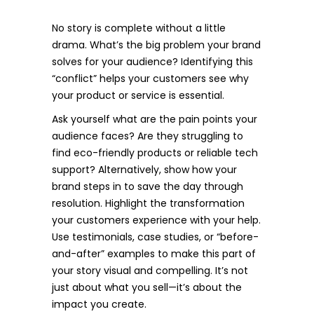
No story is complete without a little
drama. What’s the big problem your brand
solves for your audience? Identifying this
“conflict” helps your customers see why
your product or service is essential.
Ask yourself what are the pain points your
audience faces? Are they struggling to
find eco-friendly products or reliable tech
support? Alternatively, show how your
brand steps in to save the day through
resolution. Highlight the transformation
your customers experience with your help.
Use testimonials, case studies, or “before-
and-after” examples to make this part of
your story visual and compelling. It’s not
just about what you sell—it’s about the
impact you create.