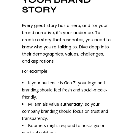
STORY
Every great story has a hero, and for your
brand narrative, it’s your audience. To
create a story that resonates, you need to
know who you’re talking to. Dive deep into
their demographics, values, challenges,
and aspirations.
For example:
If your audience is Gen Z, your logo and
branding should feel fresh and social-media-
friendly.
Millennials value authenticity, so your
company branding should focus on trust and
transparency.
Boomers might respond to nostalgia or
practical solutions.