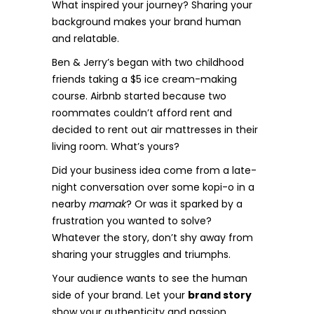
What inspired your journey? Sharing your
background makes your brand human
and relatable.
Ben & Jerry’s began with two childhood
friends taking a $5 ice cream-making
course. Airbnb started because two
roommates couldn’t afford rent and
decided to rent out air mattresses in their
living room. What’s yours?
Did your business idea come from a late-
night conversation over some kopi-o in a
nearby
mamak
? Or was it sparked by a
frustration you wanted to solve?
Whatever the story, don’t shy away from
sharing your struggles and triumphs.
Your audience wants to see the human
side of your brand. Let your
brand story
show your authenticity and passion.