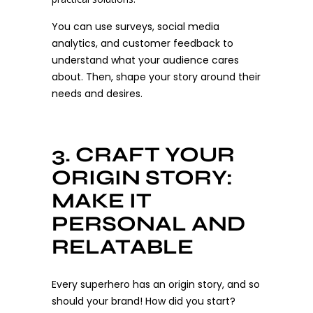
You can use surveys, social media
analytics, and customer feedback to
understand what your audience cares
about. Then, shape your story around their
needs and desires.
3. CRAFT YOUR
ORIGIN STORY:
MAKE IT
PERSONAL AND
RELATABLE
Every superhero has an origin story, and so
should your brand! How did you start?