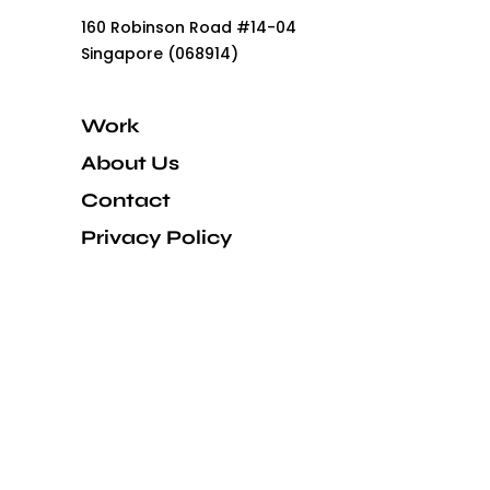
160 Robinson Road #14-04
Singapore (068914)
Work
About Us
Contact
Privacy Policy