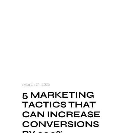
March 21, 2025
5 MARKETING
TACTICS THAT
CAN INCREASE
CONVERSIONS