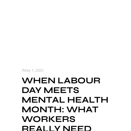
May 1, 2025
WHEN LABOUR
DAY MEETS
MENTAL HEALTH
MONTH: WHAT
WORKERS
REALLY NEED