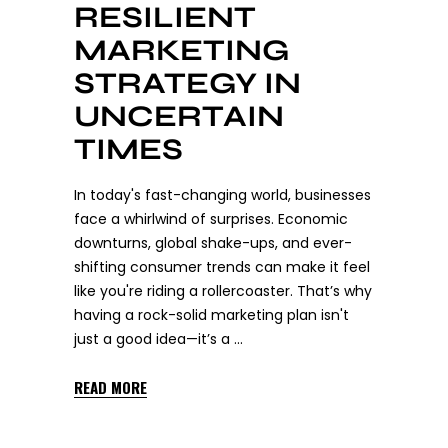
RESILIENT
MARKETING
STRATEGY IN
UNCERTAIN
TIMES
In today's fast-changing world, businesses
face a whirlwind of surprises. Economic
downturns, global shake-ups, and ever-
shifting consumer trends can make it feel
like you're riding a rollercoaster. That’s why
having a rock-solid marketing plan isn't
just a good idea—it’s a
READ MORE