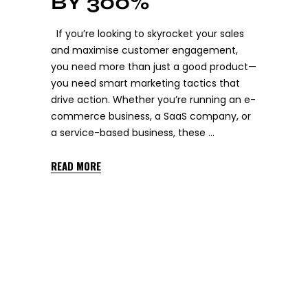
BY 300%
If you’re looking to skyrocket your sales
and maximise customer engagement,
you need more than just a good product—
you need smart marketing tactics that
drive action. Whether you’re running an e-
commerce business, a SaaS company, or
a service-based business, these
READ MORE