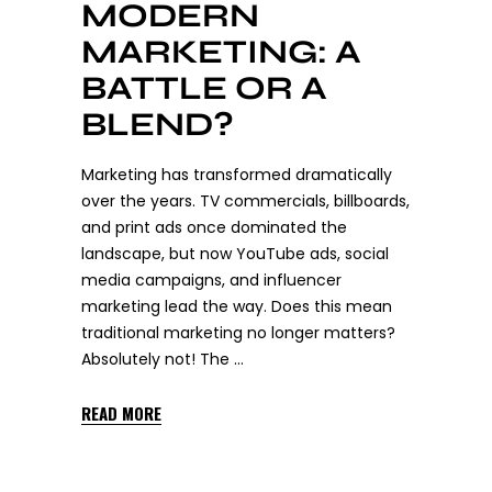
MODERN
MARKETING: A
BATTLE OR A
BLEND?
Marketing has transformed dramatically
over the years. TV commercials, billboards,
and print ads once dominated the
landscape, but now YouTube ads, social
media campaigns, and influencer
marketing lead the way. Does this mean
traditional marketing no longer matters?
Absolutely not! The
READ MORE