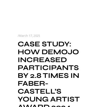
March 17, 2025
CASE STUDY:
HOW DEMOJO
INCREASED
PARTICIPANTS
BY 2.8 TIMES IN
FABER-
CASTELL’S
YOUNG ARTIST