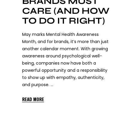
BRANDS MUST
CARE (AND HOW
TO DO IT RIGHT)
May marks Mental Health Awareness
Month, and for brands, it’s more than just
another calendar moment. With growing
awareness around psychological well-
being, companies now have both a
powerful opportunity and a responsibility
to show up with empathy, authenticity,
and purpose.
READ MORE