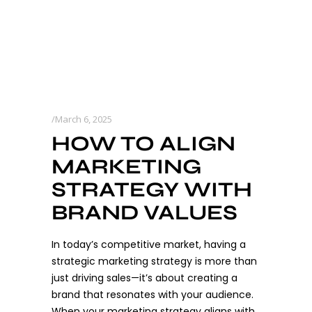
March 6, 2025
HOW TO ALIGN
MARKETING
STRATEGY WITH
BRAND VALUES
In today’s competitive market, having a
strategic marketing strategy is more than
just driving sales—it’s about creating a
brand that resonates with your audience.
When your marketing strategy aligns with