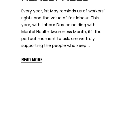
Every year, 1st May reminds us of workers’
rights and the value of fair labour. This
year, with Labour Day coinciding with
Mental Health Awareness Month, it’s the
perfect moment to ask: are we truly
supporting the people who keep
READ MORE