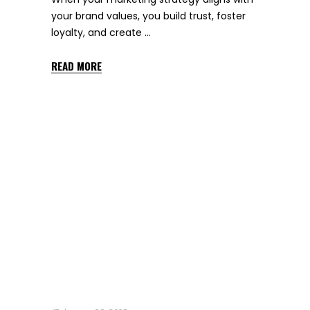
your brand values, you build trust, foster
loyalty, and create
READ MORE