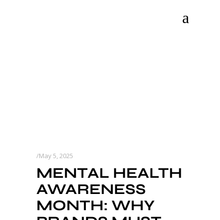
May 5, 2025
MENTAL HEALTH
AWARENESS
MONTH: WHY