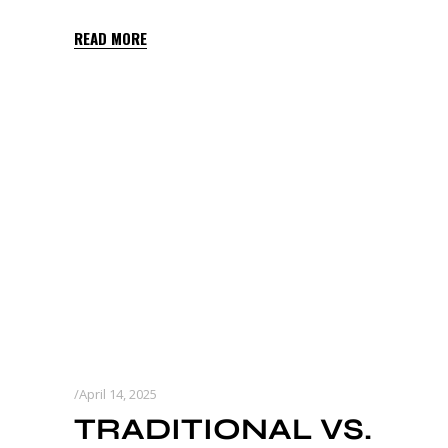
READ MORE
April 14, 2025
TRADITIONAL VS.