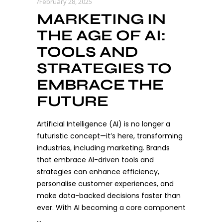
February 28, 2025
MARKETING IN
THE AGE OF AI:
TOOLS AND
STRATEGIES TO
EMBRACE THE
FUTURE
Artificial Intelligence (AI) is no longer a
futuristic concept—it’s here, transforming
industries, including marketing. Brands
that embrace AI-driven tools and
strategies can enhance efficiency,
personalise customer experiences, and
make data-backed decisions faster than
ever. With AI becoming a core component