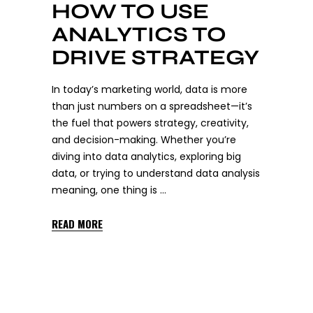
HOW TO USE
ANALYTICS TO
DRIVE STRATEGY
In today’s marketing world, data is more
than just numbers on a spreadsheet—it’s
the fuel that powers strategy, creativity,
and decision-making. Whether you’re
diving into data analytics, exploring big
data, or trying to understand data analysis
meaning, one thing is
READ MORE