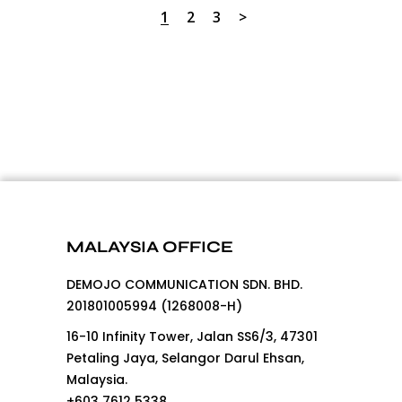
1
2
3
MALAYSIA OFFICE
DEMOJO COMMUNICATION SDN. BHD.
201801005994 (1268008-H)
16-10 Infinity Tower, Jalan SS6/3, 47301
Petaling Jaya, Selangor Darul Ehsan,
Malaysia.
+603 7612 5338