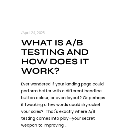
April 24, 2025
WHAT IS A/B
TESTING AND
HOW DOES IT
WORK?
Ever wondered if your landing page could
perform better with a different headline,
button colour, or even layout? Or perhaps
if tweaking a few words could skyrocket
your sales? That's exactly where A/B
testing comes into play—your secret
weapon to improving