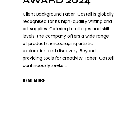
AWARD 2024
Client Background Faber-Castell is globally
recognised for its high-quality writing and
art supplies. Catering to all ages and skill
levels, the company offers a wide range
of products, encouraging artistic
exploration and discovery. Beyond
providing tools for creativity, Faber-Castell
continuously seeks
READ MORE