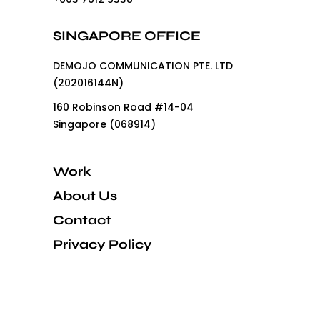
SINGAPORE OFFICE
DEMOJO COMMUNICATION PTE. LTD
(202016144N)
160 Robinson Road #14-04
Singapore (068914)
Work
About Us
Contact
Privacy Policy