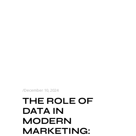
December 10, 2024
THE ROLE OF
DATA IN
MODERN
MARKETING: