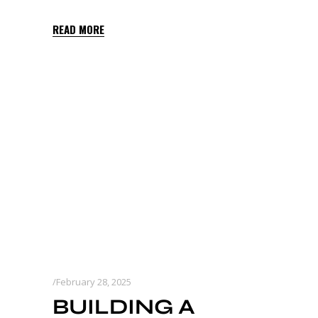
READ MORE
February 28, 2025
BUILDING A