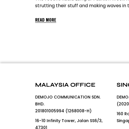
strutting their stuff and making waves i
READ MORE
MALAYSIA OFFICE
SIN
DEMOJO COMMUNICATION SDN.
DEMOJ
BHD.
(2020
201801005994 (1268008-H)
160 R
16-10 Infinity Tower, Jalan SS6/3,
Singa
47301