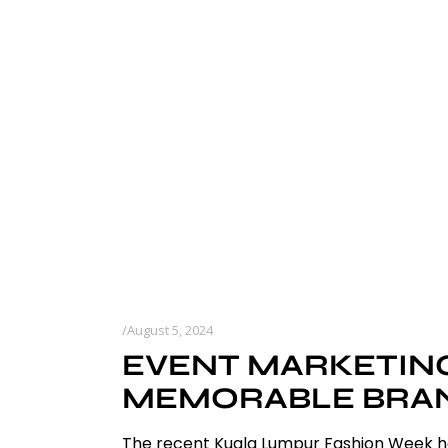
August 5, 2024
EVENT MARKETING
MEMORABLE BRAND
The recent Kuala Lumpur Fashion Week has 