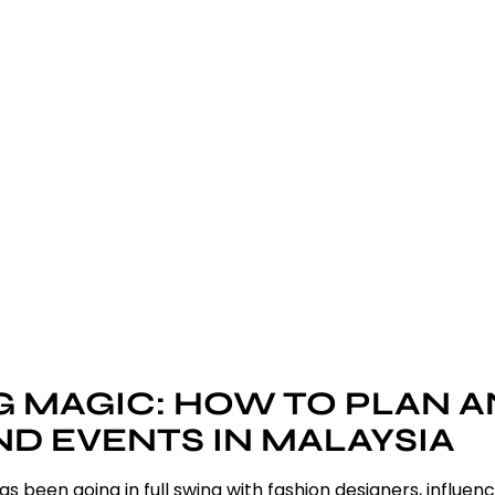
 MAGIC: HOW TO PLAN 
 EVENTS IN MALAYSIA
been going in full swing with fashion designers, influen