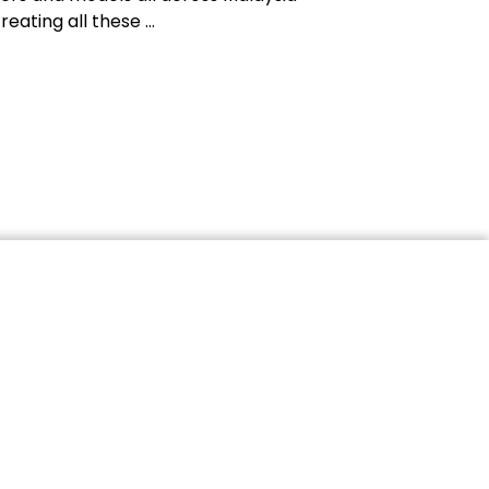
reating all these