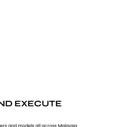
AND EXECUTE
cers and models all across Malaysia