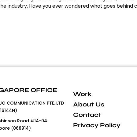
n the industry. Have you ever wondered what goes behind c
GAPORE OFFICE
Work
O COMMUNICATION PTE. LTD
About Us
16144N)
Contact
obinson Road #14-04
Privacy Policy
pore (068914)