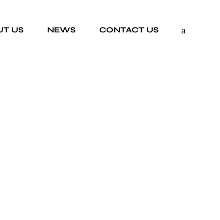
UT US
NEWS
CONTACT US