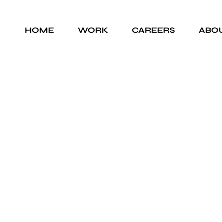
HOME
WORK
CAREERS
ABO