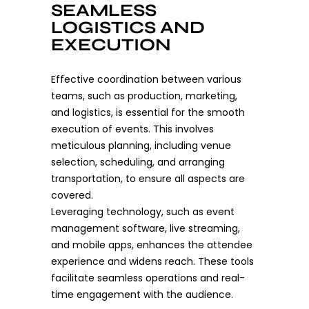
SEAMLESS
LOGISTICS AND
EXECUTION
Effective coordination between various
teams, such as production, marketing,
and logistics, is essential for the smooth
execution of events. This involves
meticulous planning, including venue
selection, scheduling, and arranging
transportation, to ensure all aspects are
covered.
Leveraging technology, such as event
management software, live streaming,
and mobile apps, enhances the attendee
experience and widens reach. These tools
facilitate seamless operations and real-
time engagement with the audience.