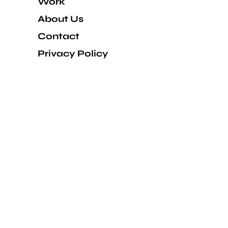
Work
About Us
Contact
Privacy Policy