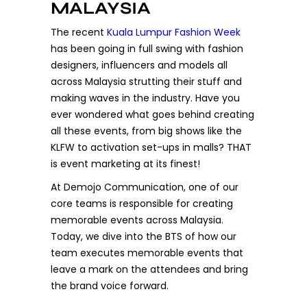
MALAYSIA
The recent
Kuala Lumpur Fashion Week
has been going in full swing with fashion
designers, influencers and models all
across Malaysia strutting their stuff and
making waves in the industry. Have you
ever wondered what goes behind creating
all these events, from big shows like the
KLFW to activation set-ups in malls? THAT
is event marketing at its finest!
At Demojo Communication, one of our
core teams is responsible for creating
memorable events across Malaysia.
Today, we dive into the BTS of how our
team executes memorable events that
leave a mark on the attendees and bring
the brand voice forward.