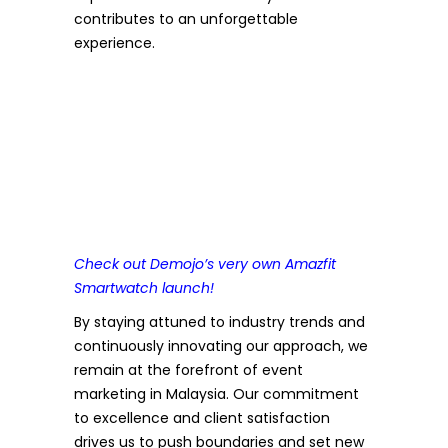
contributes to an unforgettable
experience.
Check out Demojo’s very own Amazfit
Smartwatch launch!
By staying attuned to industry trends and
continuously innovating our approach, we
remain at the forefront of event
marketing in Malaysia. Our commitment
to excellence and client satisfaction
drives us to push boundaries and set new