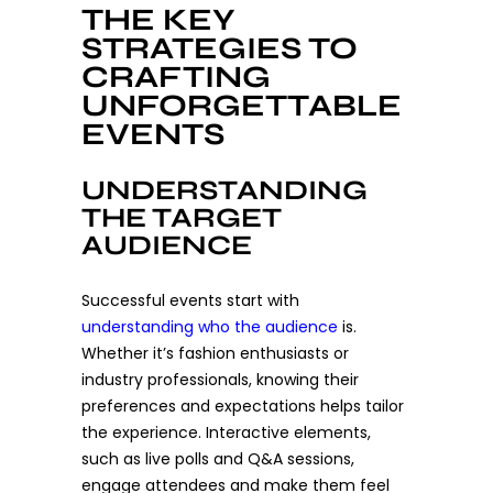
THE KEY
STRATEGIES TO
CRAFTING
UNFORGETTABLE
EVENTS
UNDERSTANDING
THE TARGET
AUDIENCE
Successful events start with
understanding who the audience
is.
Whether it’s fashion enthusiasts or
industry professionals, knowing their
preferences and expectations helps tailor
the experience. Interactive elements,
such as live polls and Q&A sessions,
engage attendees and make them feel