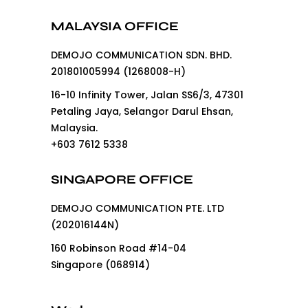
MALAYSIA OFFICE
DEMOJO COMMUNICATION SDN. BHD.
201801005994 (1268008-H)
16-10 Infinity Tower, Jalan SS6/3, 47301
Petaling Jaya, Selangor Darul Ehsan,
Malaysia.
+603 7612 5338
SINGAPORE OFFICE
DEMOJO COMMUNICATION PTE. LTD
(202016144N)
160 Robinson Road #14-04
Singapore (068914)