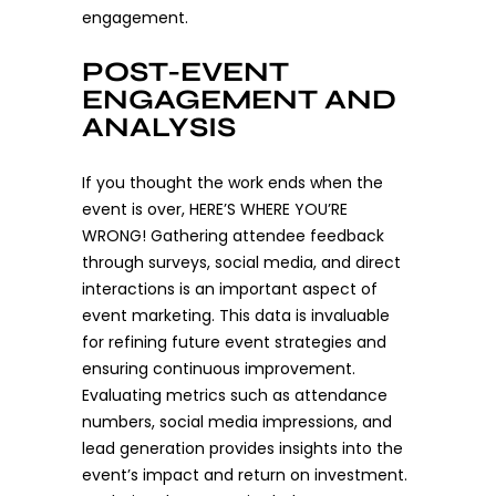
engagement.
POST-EVENT
ENGAGEMENT AND
ANALYSIS
If you thought the work ends when the
event is over, HERE’S WHERE YOU’RE
WRONG! Gathering attendee feedback
through surveys, social media, and direct
interactions is an important aspect of
event marketing. This data is invaluable
for refining future event strategies and
ensuring continuous improvement.
Evaluating metrics such as attendance
numbers, social media impressions, and
lead generation provides insights into the
event’s impact and return on investment.