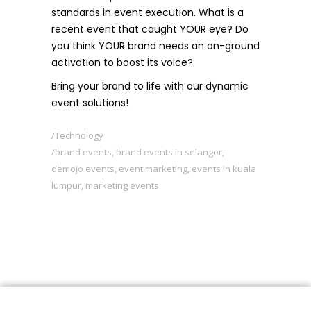
standards in event execution. What is a
recent event that caught YOUR eye? Do
you think YOUR brand needs an on-ground
activation to boost its voice?
Bring your brand to life with our dynamic
event solutions!
Technology
brand events
,
brand events in selangor
,
demojo events
,
event marketing
,
events in kuala
lumpur
,
marketing events