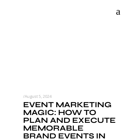
August 5, 2024
EVENT MARKETING
MAGIC: HOW TO
PLAN AND EXECUTE
MEMORABLE
BRAND EVENTS IN