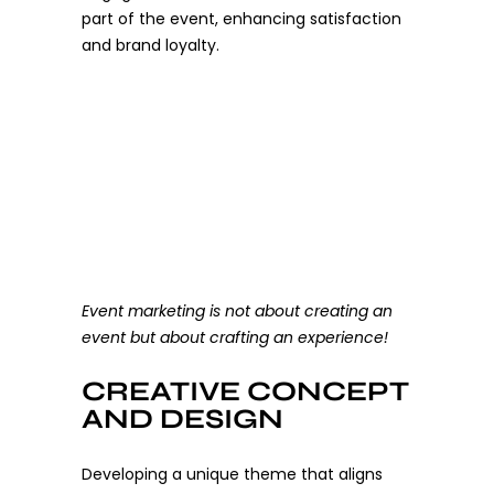
part of the event, enhancing satisfaction
and brand loyalty.
Event marketing is not about creating an
event but about crafting an experience!
CREATIVE CONCEPT
AND DESIGN
Developing a unique theme that aligns