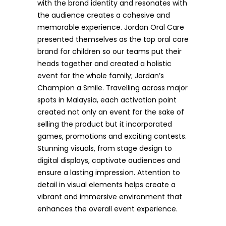
with the brand identity and resonates with
the audience creates a cohesive and
memorable experience. Jordan Oral Care
presented themselves as the top oral care
brand for children so our teams put their
heads together and created a holistic
event for the whole family; Jordan’s
Champion a Smile. Travelling across major
spots in Malaysia, each activation point
created not only an event for the sake of
selling the product but it incorporated
games, promotions and exciting contests.
Stunning visuals, from stage design to
digital displays, captivate audiences and
ensure a lasting impression. Attention to
detail in visual elements helps create a
vibrant and immersive environment that
enhances the overall event experience.