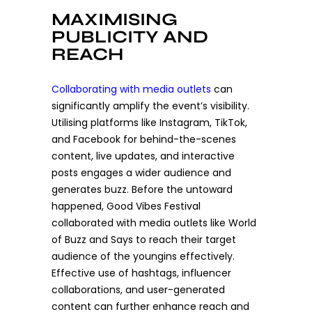
MAXIMISING
PUBLICITY AND
REACH
Collaborating with media outlets
can
significantly amplify the event’s visibility.
Utilising platforms like Instagram, TikTok,
and Facebook for behind-the-scenes
content, live updates, and interactive
posts engages a wider audience and
generates buzz. Before the untoward
happened, Good Vibes Festival
collaborated with media outlets like World
of Buzz and Says to reach their target
audience of the youngins effectively.
Effective use of hashtags, influencer
collaborations, and user-generated
content can further enhance reach and