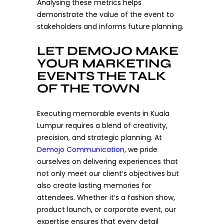
Analysing these metrics helps
demonstrate the value of the event to
stakeholders and informs future planning.
LET DEMOJO MAKE
YOUR MARKETING
EVENTS THE TALK
OF THE TOWN
Executing memorable events in Kuala
Lumpur requires a blend of creativity,
precision, and strategic planning. At
Demojo Communication
, we pride
ourselves on delivering experiences that
not only meet our client’s objectives but
also create lasting memories for
attendees. Whether it’s a fashion show,
product launch, or corporate event, our
expertise ensures that every detail